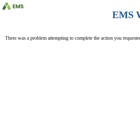
EMS 
There was a problem attempting to complete the action you requested. 